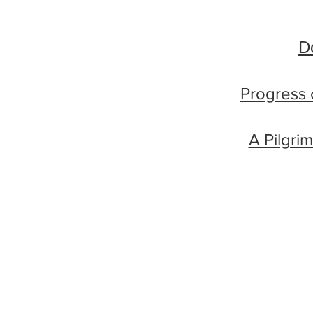
D
Progress 
A Pilgri