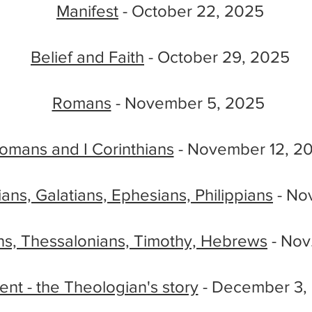
Manifest
- October 22, 2025
Belief and Faith
- October 29, 2025
Romans
- November 5, 2025
omans and I Corinthians
- November 12, 2
hians, Galatians, Ephesians, Philippians
- Nov
ns, Thessalonians, Timothy, Hebrews
- Nov
nt - the Theologian's story
- December 3,