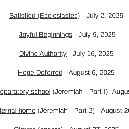
Satisfied (Ecclesiastes)
- July 2, 2025
Joyful Beginnings
- July 9, 2025
Divine Authority
- July 16, 2025
Hope Deferred
- August 6, 2025
reparatory school
(Jeremiah - Part I)- Augu
ternal home
(Jeremiah - Part 2) - August 2