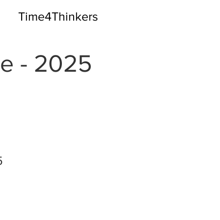
Time4Thinkers
e - 2025
5