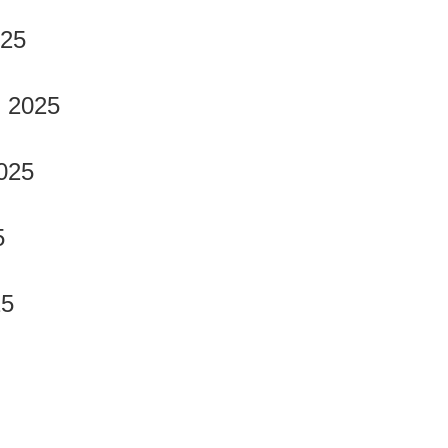
025
, 2025
025
5
25