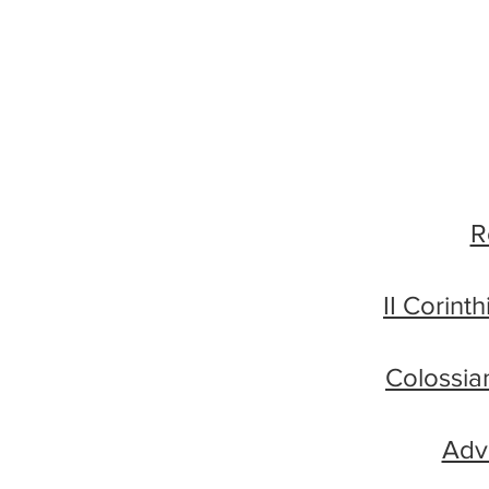
R
II Corint
Colossia
Adve