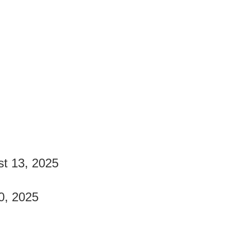
st 13, 2025
0, 2025