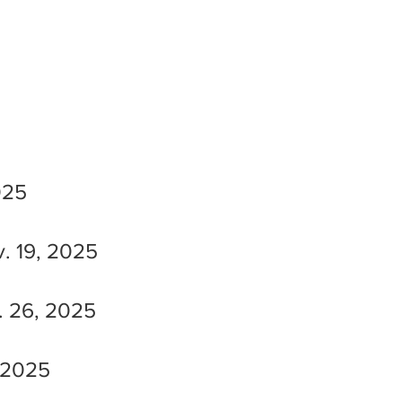
025
. 19, 2025
. 26, 2025
 2025