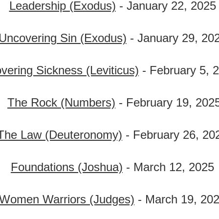
Leadership (Exodus)
- January 22, 2025
Uncovering Sin (Exodus)
- January 29, 20
vering Sickness (Leviticus)
- February 5, 
The Rock (Numbers)
- February 19, 202
The Law (Deuteronomy)
- February 26, 20
Foundations (Joshua)
- March 12, 2025
Women Warriors (Judges)
- March 19, 20