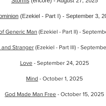
Storms
(encore) - August 27, 2025
ominion
(Ezekiel - Part I) - September 3, 
of Generic Man
(Ezekiel - Part II) - Septem
m and Stranger
(Ezekiel - Part III) - Septemb
Love
- September 24, 2025
Mind
- October 1, 2025
God Made Man Free
- October 15, 2025