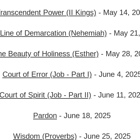
ranscendent Power (II Kings)
- May 14, 2
Line of Demarcation (Nehemiah)
- May 21
e Beauty of Holiness (Esther)
- May 28, 2
Court of Error (Job - Part I)
- June 4, 202
Court of Spirit (Job - Part II)
- June 11, 20
Pardon
- June 18, 2025
Wisdom (Proverbs)
- June 25, 2025