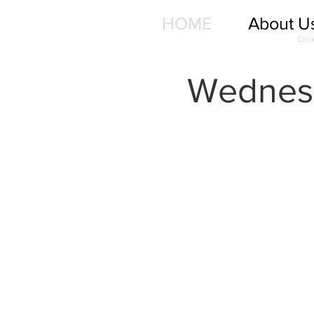
HOME
About U
Clic
Wednesd