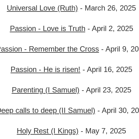
Universal Love (Ruth)
- March 26, 2025
Passion - Love is Truth
- April 2, 2025
assion - Remember the Cross
- April 9, 2
Passion - He is risen!
- April 16, 2025
Parenting (I Samuel)
- April 23, 2025
eep calls to deep (II Samuel)
- April 30, 2
Holy Rest (I Kings)
- May 7, 2025