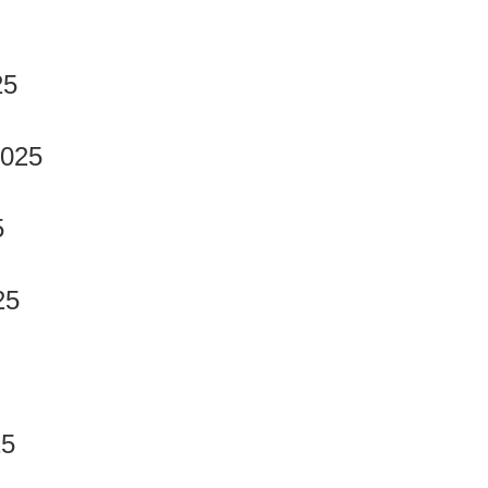
25
2025
5
25
25