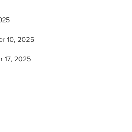
2025
ber 10, 2025
er 17, 2025