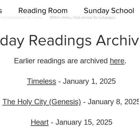
s
Reading Room
Sunday School
k horizontal bars for menu
Within menu, click arrows for subpages
ay Readings Archiv
Earlier readings are archived
here
.
Timeless
- January 1, 2025
The Holy City (Genesis)
- January 8, 202
Heart
- January 15, 2025