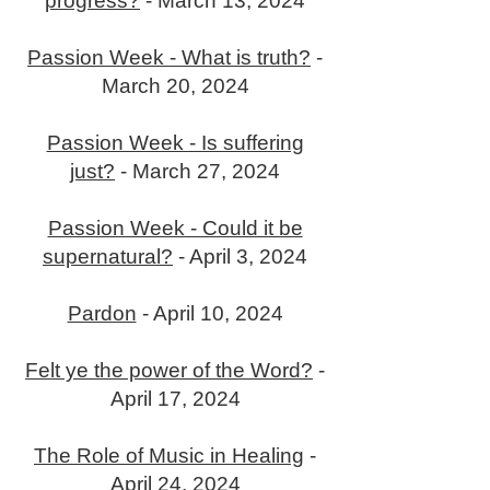
progress?
- March 13, 2024
Passion Week - What is truth?
-
March 20, 2024
Passion Week - Is suffering
just?
- March 27, 2024
Passion Week - Could it be
supernatural?
- April 3, 2024
Pardon
- April 10, 2024
Felt ye the power of the Word?
-
April 17, 2024
The Role of Music in Healing
-
April 24, 2024