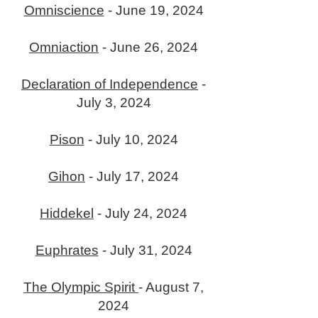
Omniscience
- June 19, 2024
Omniaction
- June 26, 2024
Declaration of Independence
-
July 3, 2024
Pison
- July 10, 2024
Gihon
- July 17, 2024
Hiddekel
- July 24, 2024
Euphrates
- July 31, 2024
The Olympic Spirit
- August 7,
2024