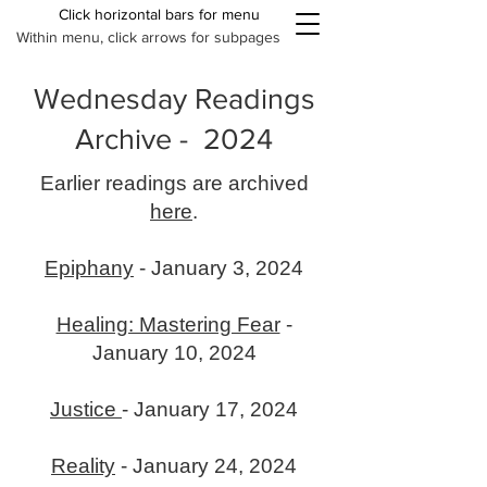
Click horizontal bars for menu
Within menu, click arrows for subpages
Wednesday Readings
Archive - 2024
Earlier readings are archived
here
.
Epiphany
- January 3, 2024
Healing: Mastering Fear
-
January 10, 2024
Justice
- January 17, 2024
Reality
- January 24, 2024