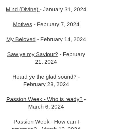
Mind (Divine)
- January 31, 2024
Motives
- February 7, 2024
My Beloved
- February 14, 2024
Saw ye my Saviour?
- February
21, 2024
Heard ye the glad sound?
-
February 28, 2024
Passion Week - Who is ready?
-
March 6, 2024
Passion Week - How can I