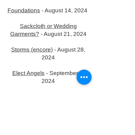
Foundations
- August 14, 2024
Sackcloth or Wedding
Garments?
- August 21, 2024
Storms (encore)
- August 28,
2024
Elect Angels
- September 4,
2024
Resurrection
- September 11,
2024
Ascension
- September 18,
2024