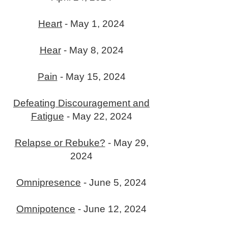
Heart
- May 1, 2024
Hear
- May 8, 2024
Pain
- May 15, 2024
Defeating Discouragement and
Fatigue
- May 22, 2024
Relapse or Rebuke?
- May 29,
2024
Omnipresence
- June 5, 2024
Omnipotence
- June 12, 2024