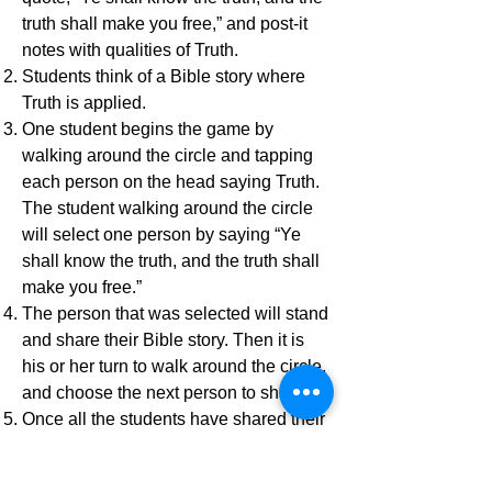
truth shall make you free,” and post-it
notes with qualities of Truth.
Students think of a Bible story where
Truth is applied.
One student begins the game by
walking around the circle and tapping
each person on the head saying Truth.
The student walking around the circle
will select one person by saying “Ye
shall know the truth, and the truth shall
make you free.”
The person that was selected will stand
and share their Bible story. Then it is
his or her turn to walk around the circle,
and choose the next person to share.
Once all the students have shared their
Truth Bible story, the game is over. -
Submitted by Lizzie Konecni