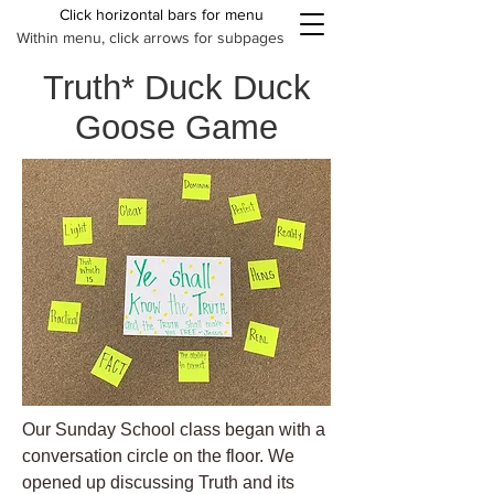
Click horizontal bars for menu
Within menu, click arrows for subpages
Truth* Duck Duck
Goose Game
Our Sunday School class began with a
conversation circle on the floor. We
opened up discussing Truth and its