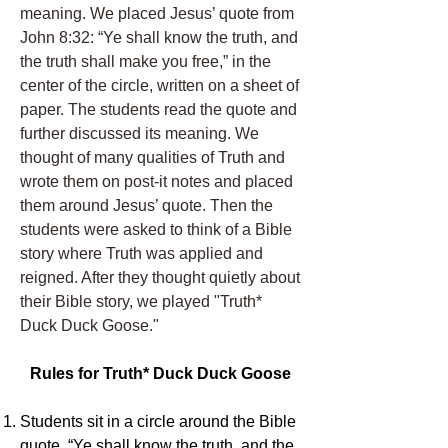
meaning. We placed Jesus’ quote from
John 8:32: “Ye shall know the truth, and
the truth shall make you free,” in the
center of the circle, written on a sheet of
paper. The students read the quote and
further discussed its meaning. We
thought of many qualities of Truth and
wrote them on post-it notes and placed
them around Jesus’ quote. Then the
students were asked to think of a Bible
story where Truth was applied and
reigned. After they thought quietly about
their Bible story, we played "Truth*
Duck Duck Goose."
Rules for Truth* Duck Duck Goose
Students sit in a circle around the Bible
quote, “Ye shall know the truth, and the