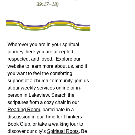
39:17–18)
Wherever you are in your spiritual
journey, here you are accepted,
respected, and loved. Explore our
website to learn more about us, and if
you want to feel the comforting
support of a church community, join us
at our weekly services
online
or in-
person in Lakeview. Search the
scriptures from a cozy chair in our
Reading Room
, participate in a
discussion in our
Time for Thinkers
Book Club
, or take a walking tour to
discover our city’s
Spiritual Roots
. Be