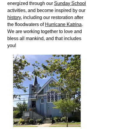
energized through our
Sunday School
activities, and become inspired by our
history
, including our restoration after
the floodwaters of
Hurricane Katrina
.
We are working together to love and
bless all mankind, and that includes
you!