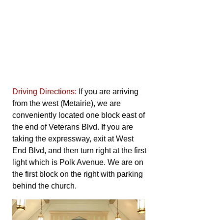
Driving Directions:
If you are arriving
from the west (Metairie), we are
conveniently located one block east of
the end of Veterans Blvd. If you are
taking the expressway, exit at West
End Blvd, and then turn right at the first
light which is Polk Avenue. We are on
the first block on the right with parking
behind the church.