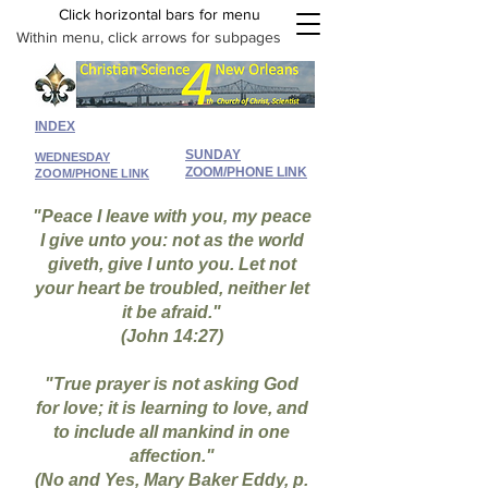
Click horizontal bars for menu
Within menu, click arrows for subpages
INDEX
SUNDAY
WEDNESDAY
ZOOM/PHONE LINK
ZOOM/PHONE LINK
"Peace I leave with you, my peace
I give unto you: not as the world
giveth, give I unto you. Let not
your heart be troubled, neither let
it be afraid."
(John 14:27)
"True prayer is not asking God
for love; it is learning to love, and
to include all mankind in one
affection."
(No and Yes, Mary Baker Eddy, p.