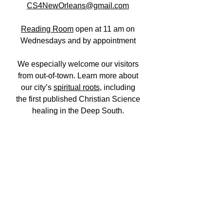
CS4NewOrleans@gmail.com
Reading Room
open at 11 am on
Wednesdays and
by appointment
We especially welcome our visitors
from out-of-town. Learn more about
our city’s
spiritual roots
, including
the first published Christian Science
healing in the Deep South.