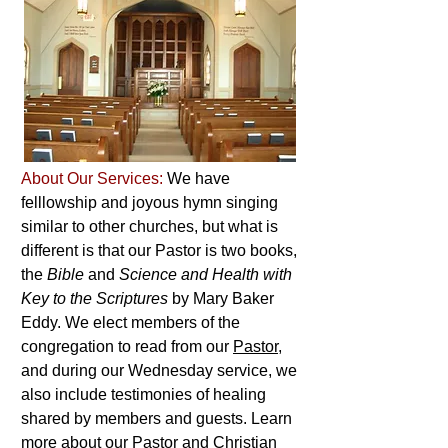
About Our Services:
We have
felllowship and joyous hymn singing
similar to other churches, but what is
different is that our Pastor is two books,
the
Bible
and
Science and Health with
Key to the Scriptures
by Mary Baker
Eddy. We elect members of the
congregation to read from our
Pastor
,
and during our Wednesday service, we
also include testimonies of healing
shared by members and guests. Learn
more about our Pastor and Christian