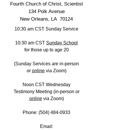
Fourth Church of Christ, Scientist
134 Polk Avenue
New Orleans, LA 70124
10:30 am CST Sunday Service
10:30 am CST
Sunday School
for those up to age 20
(Sunday Services are in-person
or
online
via Zoom)
Noon CST Wednesday
Testimony Meeting (in-person
or
online
via Zoom)
Phone:
(504) 484-0933
Email: