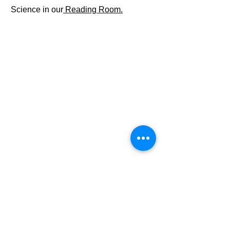
Science in our
Reading Room.